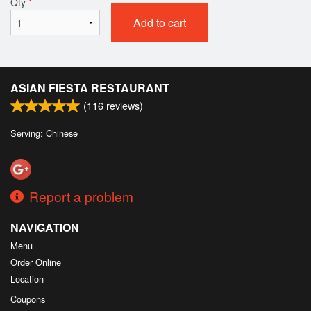
Qty
*
Add to cart
ASIAN FIESTA RESTAURANT
(
116
reviews)
Serving: Chinese
Report a problem
NAVIGATION
Menu
Order Online
Location
Coupons