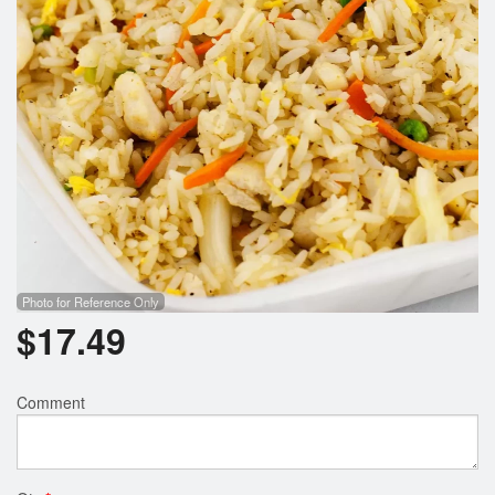
Search
Photo for Reference Only
$
17.49
Comment