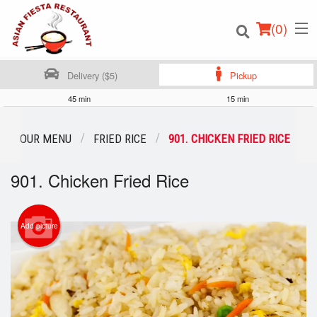
(
0
)
Delivery ($5)
Pickup
45 min
15 min
Order Online
OUR MENU
FRIED RICE
901. CHICKEN FRIED RICE
Location
901. Chicken Fried Rice
Login
Add picture
Registration
Cart (0)