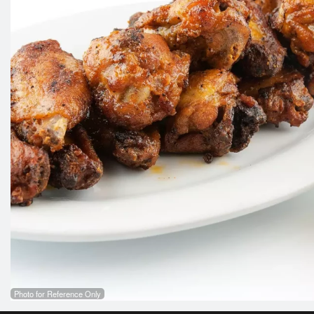
Photo for Reference Only