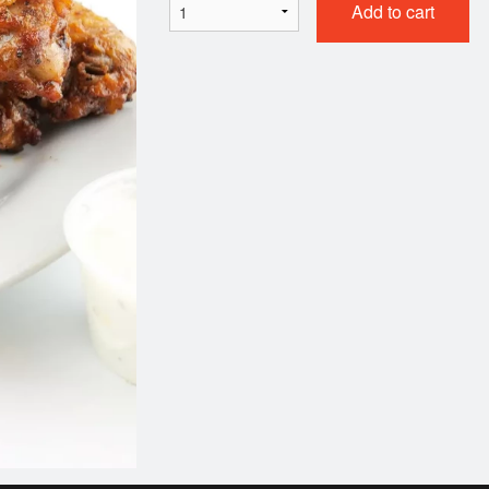
Add to cart
801. Chicken Chow Mein
101. Egg Ro
$17.49
$2.35