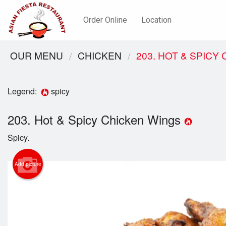
Order Online
Location
OUR MENU
CHICKEN
203. HOT & SPICY
Legend:
spicy
203. Hot & Spicy Chicken Wings
Spicy.
Add picture