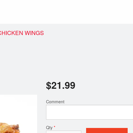
 CHICKEN WINGS
$
21.99
Comment
Qty
*