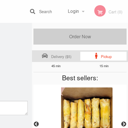
Search
Login
Cart (0)
Registration
Order Now
Delivery ($5)
Pickup
45 min
15 min
Best sellers: