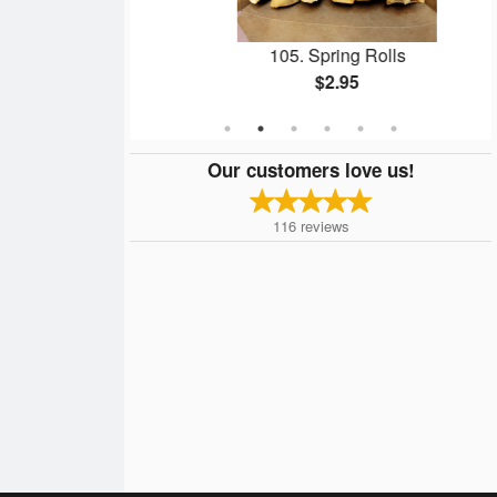
lls
105. Spring Rolls
$2.95
Our customers love us!
116
reviews