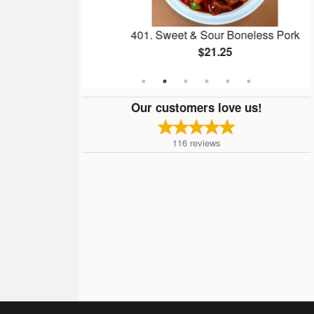
lls
401. Sweet & Sour Boneless Pork
$21.25
Our customers love us!
116
reviews