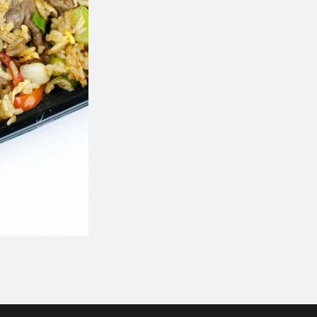
801. Chicken Chow Mein
101. Egg Ro
$17.49
$2.35