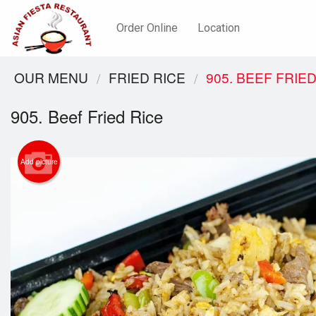
Order Online
Location
OUR MENU
FRIED RICE
905. BEEF FRIED
905. Beef Fried Rice
Add picture