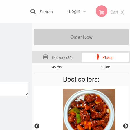
Search
Login
Cart (0)
Registration
Order Now
Delivery ($5)
Pickup
45 min
15 min
Best sellers: