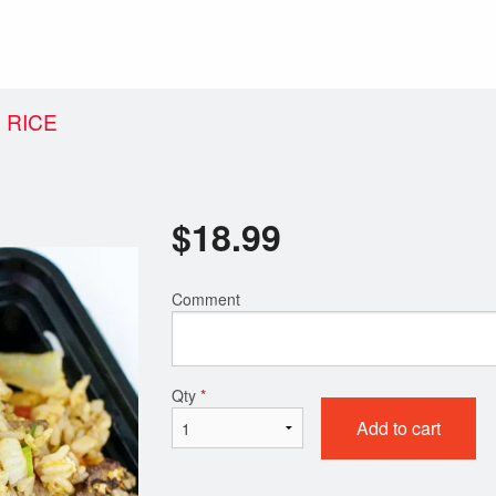
 RICE
$
18.99
Comment
Qty
*
Add to cart