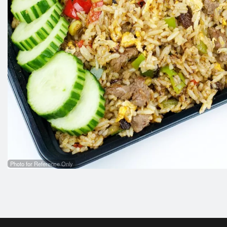
Photo for Reference Only