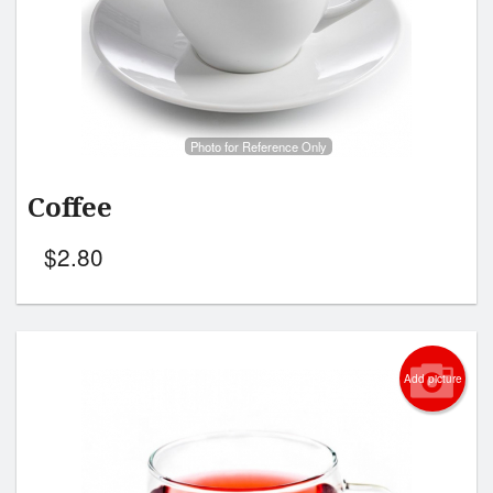
Search
Photo for Reference Only
Coffee
$
2.80
Add picture