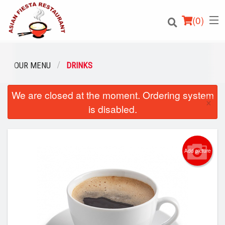
(
0
)
OUR MENU
DRINKS
We are closed at the moment. Ordering system
Order Online
×
is disabled.
Location
Login
Add picture
Registration
Cart (0)