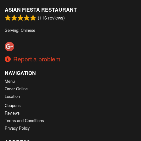
ASIAN FIESTA RESTAURANT
(
116
reviews)
Serving: Chinese
Report a problem
NAVIGATION
Menu
Order Online
Location
Coupons
Reviews
Terms and Conditions
Privacy Policy