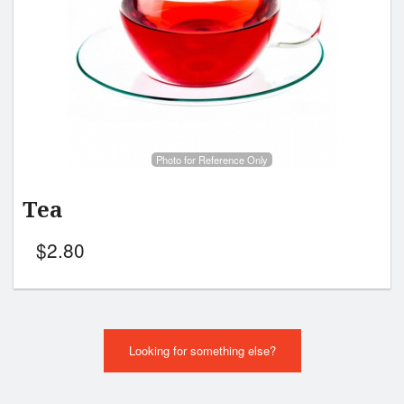
Photo for Reference Only
Tea
$
2.80
Looking for something else?