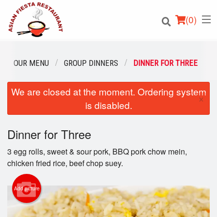
(
0
)
OUR MENU
GROUP DINNERS
DINNER FOR THREE
We are closed at the moment. Ordering system
Order Online
×
is disabled.
Location
Dinner for Three
Login
3 egg rolls, sweet & sour pork, BBQ pork chow mein,
Registration
chicken fried rice, beef chop suey.
Cart (0)
Add picture