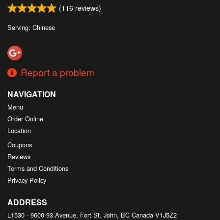
(
116
reviews)
Serving: Chinese
Report a problem
NAVIGATION
Menu
Order Online
Location
Coupons
Reviews
Terms and Conditions
Privacy Policy
ADDRESS
L1530 - 9600 93 Avenue, Fort St. John, BC
Canada
V1J5Z2