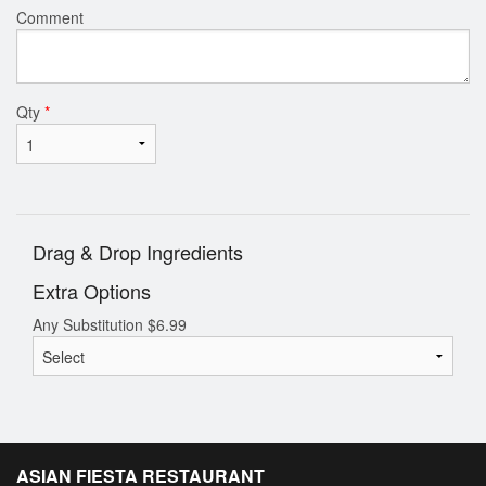
Comment
Qty
*
Drag & Drop Ingredients
Extra Options
Any Substitution
$
6.99
ASIAN FIESTA RESTAURANT