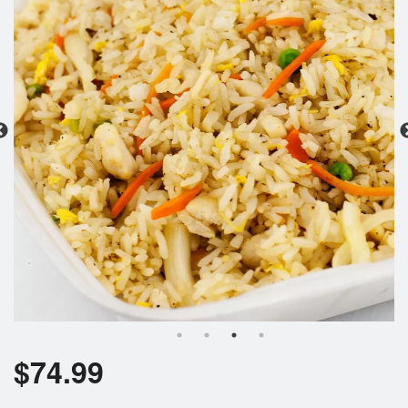
Search
$
74.99